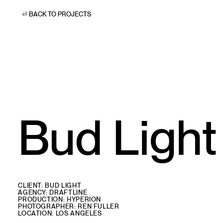
⏎ BACK TO PROJECTS
Bud Light
CLIENT: BUD LIGHT
AGENCY: DRAFTLINE
PRODUCTION: HYPERION
PHOTOGRAPHER: REN FULLER
LOCATION: LOS ANGELES