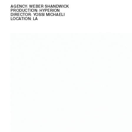
AGENCY: WEBER SHANDWICK
PRODUCTION: HYPERION
DIRECTOR: YOSSI MICHAELI
LOCATION: LA