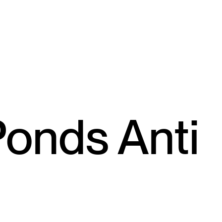
Ponds Anti