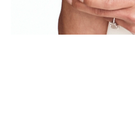
NEWSLETTER
Occasional updates. No spam.