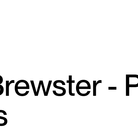
rewster - 
s