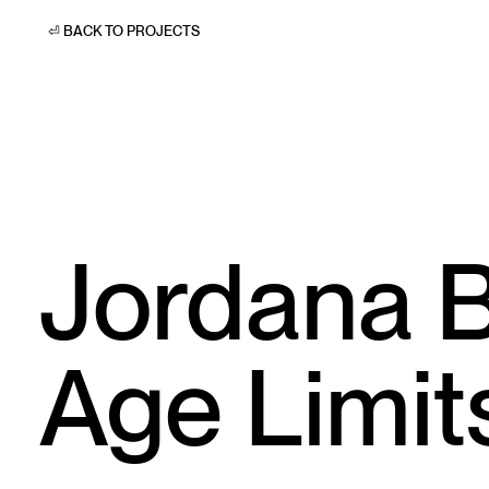
⏎ BACK TO PROJECTS
Jordana B
Age Limit