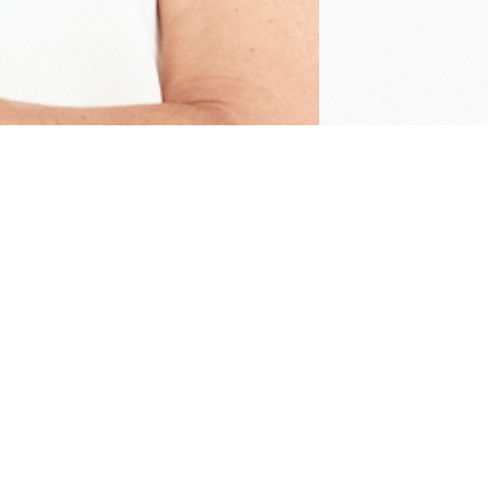
EXPLORE
CAPABILITIES
Home
Production
Work
Studios
Capabilities
Artists
Artists
E-Commerce