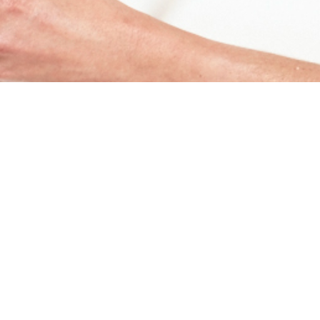
< PREV
NEXT >