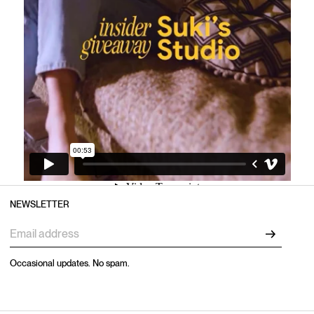
NEWSLETTER
Occasional updates. No spam.