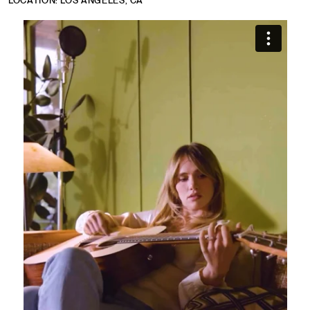
LOCATION: LOS ANGELES, CA