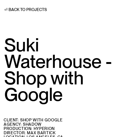
⏎ BACK TO PROJECTS
Suki
Waterhouse -
Shop with
Google
CLIENT: SHOP WITH GOOGLE
AGENCY: SHADOW
PRODUCTION: HYPERION
DIRECTOR: MAX BARTICK