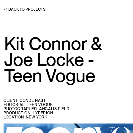
⏎ BACK TO PROJECTS
Kit Connor &
Joe Locke -
Teen Vogue
CLIENT: CONDE NAST
EDITORIAL: TEEN VOGUE
PHOTOGRAPHER: ANGALIS FIELD
PRODUCTION: HYPERION
LOCATION: NEW YORK