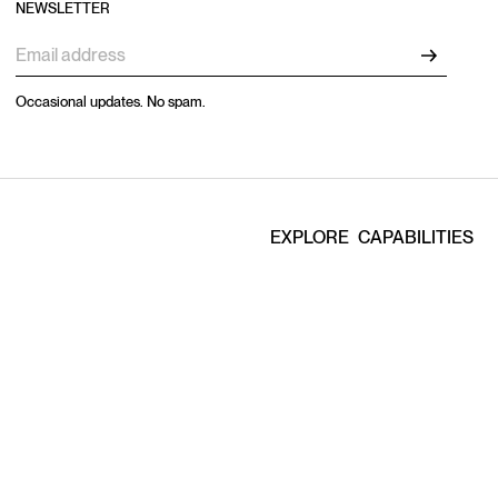
NEWSLETTER
Occasional updates. No spam.
EXPLORE
CAPABILITIES
Home
Production
Work
Studios
Capabilities
Artists
Artists
E-Commerce
Studio
Casting
About
Locations
Contact