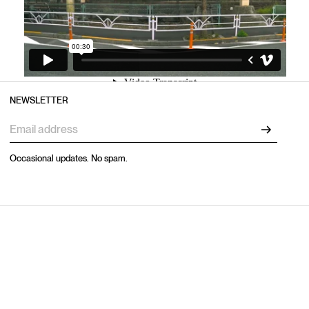
NEWSLETTER
Occasional updates. No spam.
EXPLORE
CAPABILITIES
Home
Production
Work
Studios
Capabilities
Artists