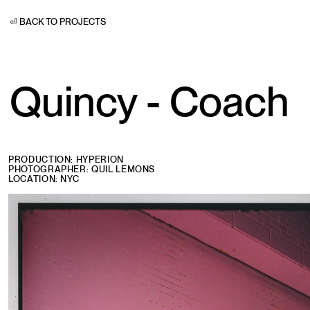
⏎ BACK TO PROJECTS
Quincy - Coach
PRODUCTION: HYPERION
PHOTOGRAPHER: QUIL LEMONS
LOCATION: NYC