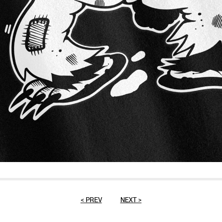
< PREV
NEXT >