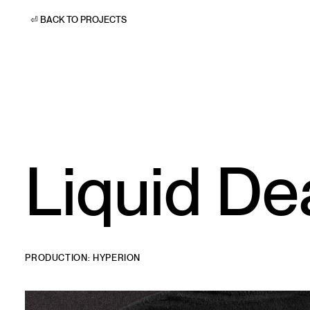
⏎ BACK TO PROJECTS
Liquid De
PRODUCTION: HYPERION